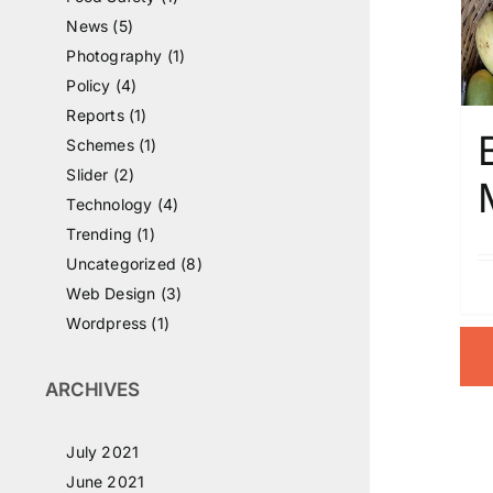
News (5)
Photography (1)
Policy (4)
Reports (1)
Schemes (1)
Slider (2)
Technology (4)
Trending (1)
Uncategorized (8)
Web Design (3)
Wordpress (1)
ARCHIVES
July 2021
June 2021