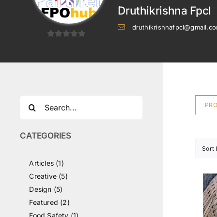
Druthikrishna Fpcl
druthikrishnafpcl@gmail.c
0
out
of
5
Search
PR
for:
CATEGORIES
Sort
Articles (1)
Creative (5)
Design (5)
Featured (2)
Food Safety (1)