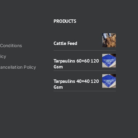
PRODUCTS
Cattle Feed
Conditions
licy
Tarpaulins 60×60 120
Gsm
ancellation Policy
Tarpaulins 40×40 120
Gsm