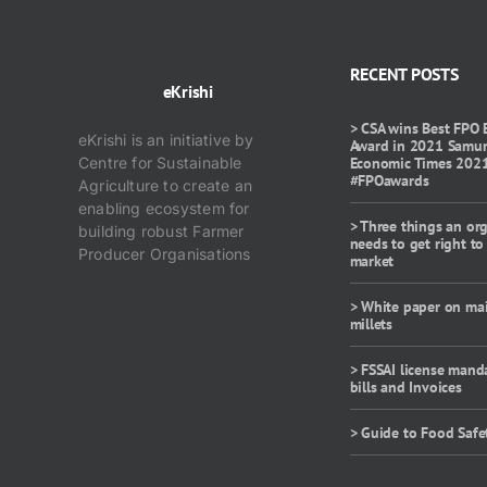
RECENT POSTS
eKrishi
> CSA wins Best FPO 
eKrishi is an initiative by
Award in 2021 Samu
Centre for Sustainable
Economic Times 202
#FPOawards
Agriculture to create an
enabling ecosystem for
> Three things an or
building robust Farmer
needs to get right to
Producer Organisations
market
> White paper on ma
millets
> FSSAI license mand
bills and Invoices
> Guide to Food Safe