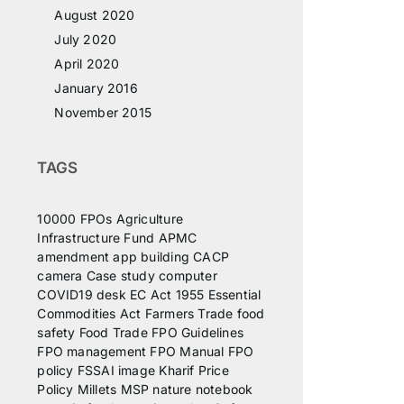
August 2020
July 2020
April 2020
January 2016
November 2015
TAGS
10000 FPOs
Agriculture
Infrastructure Fund
APMC
amendment
app
building
CACP
camera
Case study
computer
COVID19
desk
EC Act 1955
Essential
Commodities Act
Farmers Trade
food
safety
Food Trade
FPO Guidelines
FPO management
FPO Manual
FPO
policy
FSSAI
image
Kharif Price
Policy
Millets
MSP
nature
notebook