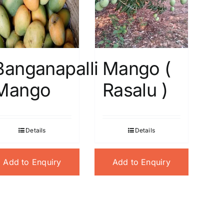
Banganapalli
Mango (
Mango
Rasalu )
Details
Details
Add to Enquiry
Add to Enquiry