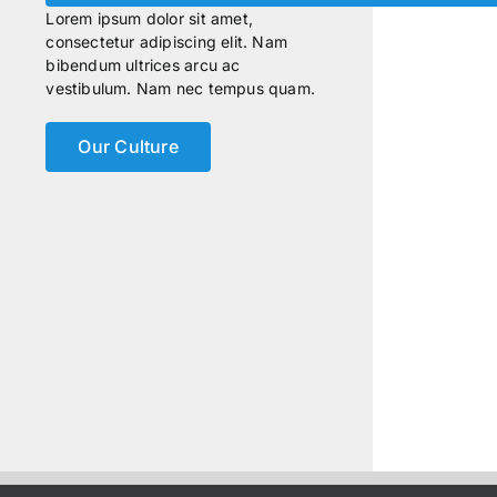
Lorem ipsum dolor sit amet,
consectetur adipiscing elit. Nam
bibendum ultrices arcu ac
vestibulum. Nam nec tempus quam.
Our Culture