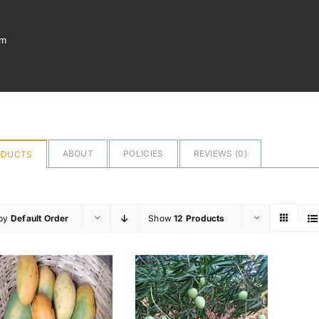
om
ABOUT
POLICIES
REVIEWS (
0
)
ODUCTS
 by
Default Order
Show
12 Products