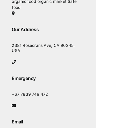
organic food
organic market
Safe
food
Our Address
2381 Rosecrans Ave, CA 90245.
USA
Emergency
+67 7839 749 472
Email