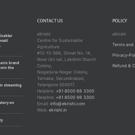
CONTACT US
POLICY
eKrishi
eKrishi
Enabler
nnati
Centre for Sustainable
Terms and 
1
Agriculture
#12-13-568, Street No. 14,
Privacy-Po
Near Uni rail, Lakshmi Starch
ganic brand
Colony,
Refund & C
 win the
Nagarjuna Nagar Colony,
Tarnaka, Secundrabad,
Telangana 500017.
in streaming
Helpline:
+91 8500 68 3300
Helpline:
+91 8500 98 3300
atory on
Email:
info@ekrishi.com
Web:
ekrishi.in
ty