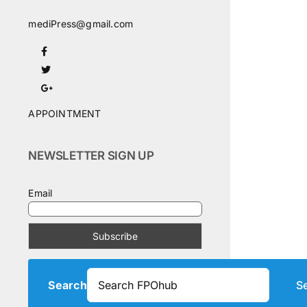
mediPress@gmail.com
APPOINTMENT
NEWSLETTER SIGN UP
Email
Search
S