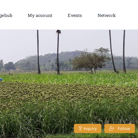
gehub
My account
Events
Network
Inquiry
Follow