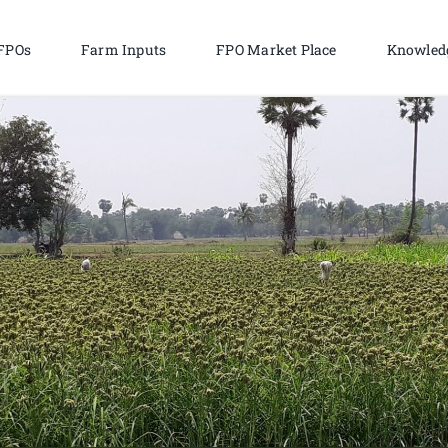
FPOs
Farm Inputs
FPO Market Place
Knowled