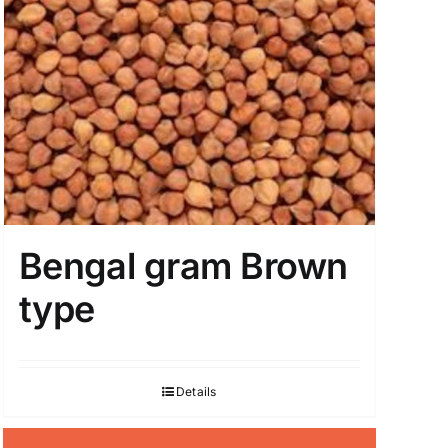
Bengal gram Brown
type
Details