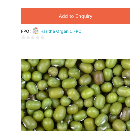
Add to Enquiry
FPO:
Haritha Organic FPO
0
out
of
5