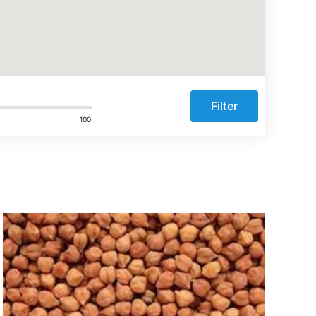
Filter
100