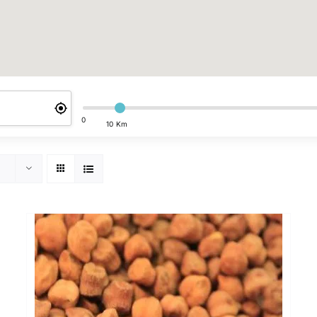
0
10 Km