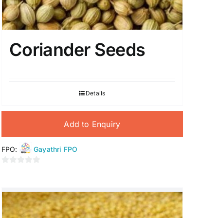
Coriander Seeds
Details
Add to Enquiry
FPO:
Gayathri FPO
0
out
of
5