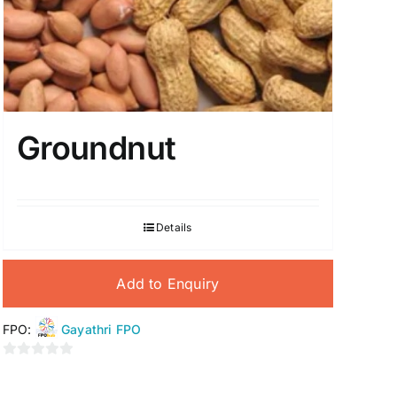
Groundnut
Details
Add to Enquiry
FPO:
Gayathri FPO
0
out