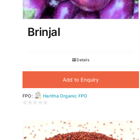
Brinjal
Details
Add to Enquiry
FPO:
Haritha Organic FPO
0
out
of
5