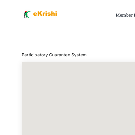
Skip
to
Member 
content
Participatory Guarantee System