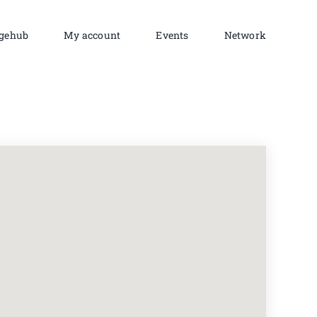
gehub
My account
Events
Network