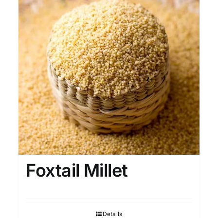
Foxtail Millet
Details