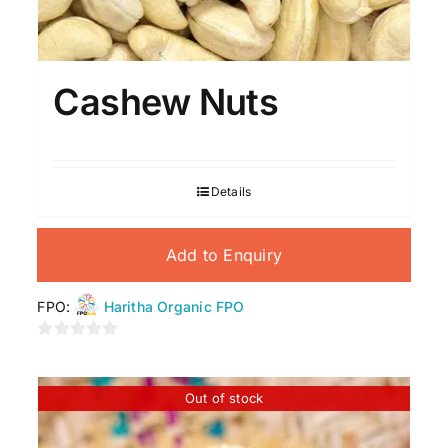
Cashew Nuts
Details
Add to Enquiry
FPO:
Haritha Organic FPO
0
out
of
Out of stock
5