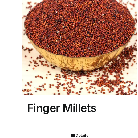
Finger Millets
Details