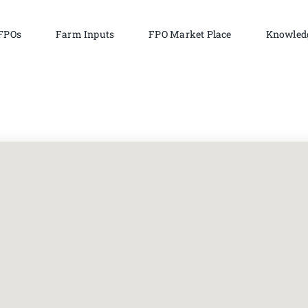
FPOs
Farm Inputs
FPO Market Place
Knowled