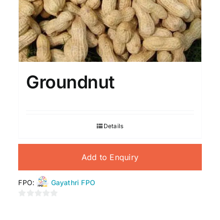
Groundnut
Details
Add to Enquiry
FPO:
Gayathri FPO
0
out