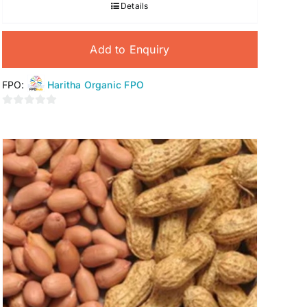
Details
Add to Enquiry
FPO:
Haritha Organic FPO
0
out
of
5