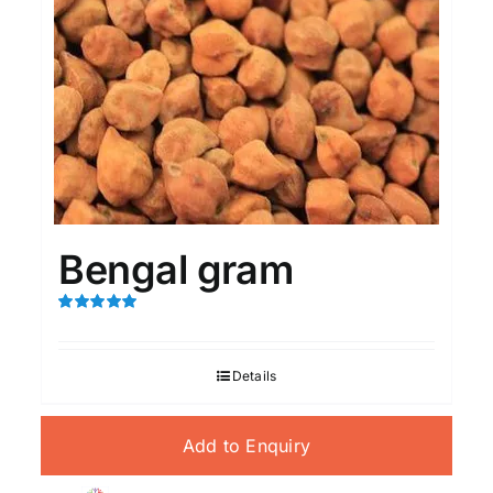
Bengal gram
Rated
5.00
out of 5
Details
Add to Enquiry