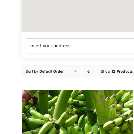
Sort by
Default Order
Show
12 Products