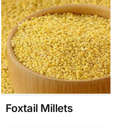
Foxtail Millets