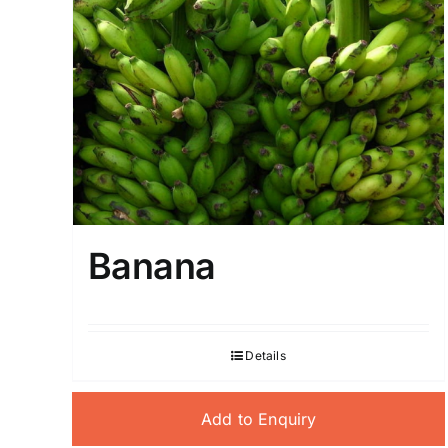
Banana
Details
Add to Enquiry