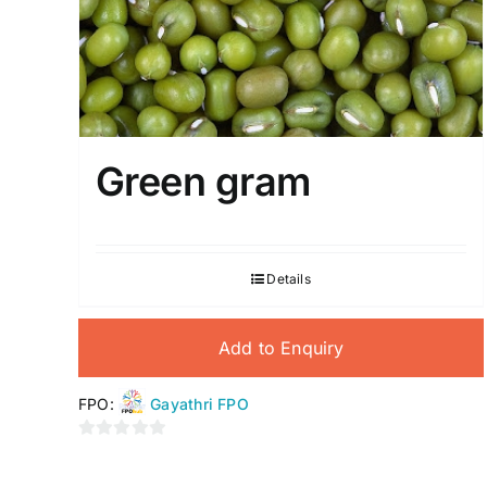
Green gram
Details
Add to Enquiry
FPO:
Gayathri FPO
0
out