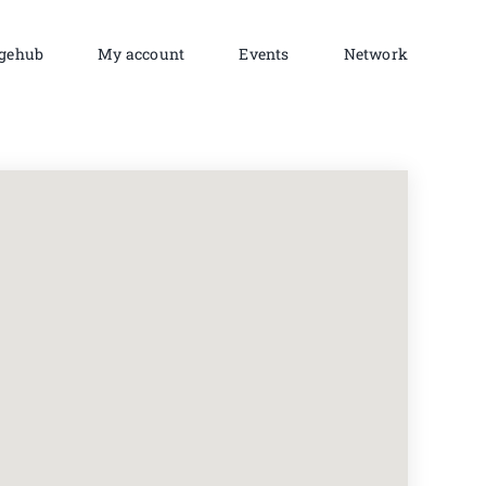
gehub
My account
Events
Network