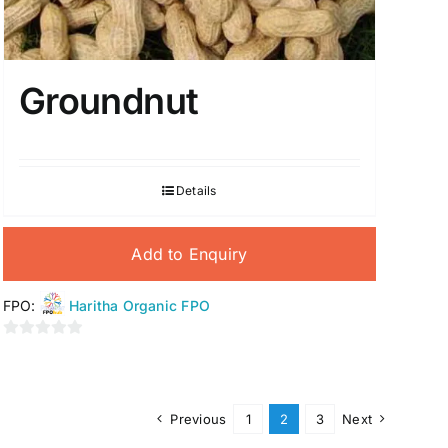
Groundnut
Details
Add to Enquiry
FPO:
Haritha Organic FPO
0
out
of
5
Previous
1
2
3
Next