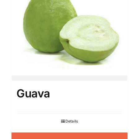
Guava
Details