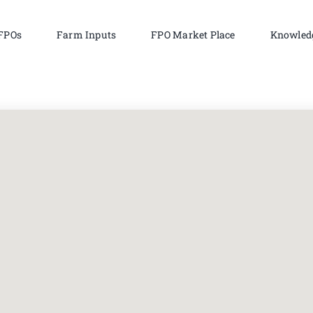
FPOs
Farm Inputs
FPO Market Place
Knowled