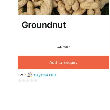
Groundnut
Details
Add to Enquiry
FPO:
Gayathri FPO
0
out
of
5