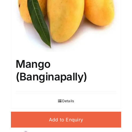
Mango
(Banginapally)
Details
Add to Enquiry