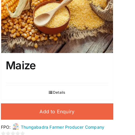
Maize
Details
Add to Enquiry
FPO:
Thungabadra Farmer Producer Company