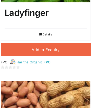
Ladyfinger
Details
Add to Enquiry
FPO:
Haritha Organic FPO
0
out
of
5