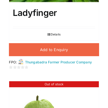
Ladyfinger
Details
Add to Enquiry
FPO:
Thungabadra Farmer Producer Company
0
out
of
Out of stock
5