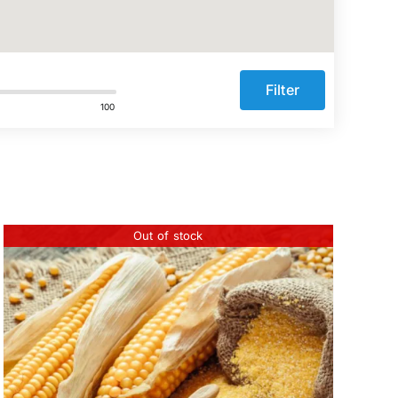
Filter
100
Out of stock