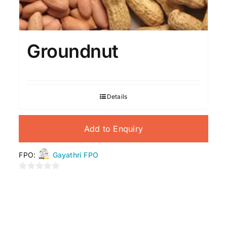
Groundnut
Details
Add to Enquiry
FPO:
Gayathri FPO
0
out
of
5