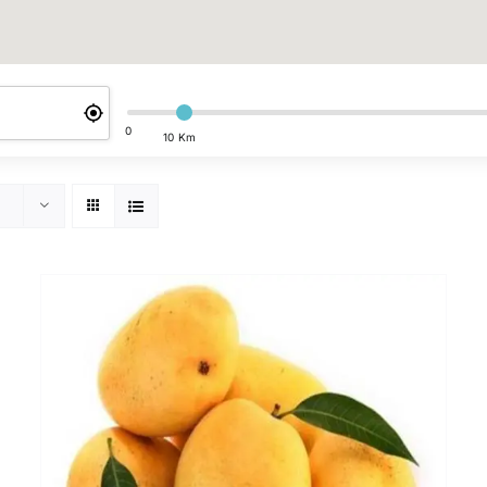
0
10 Km