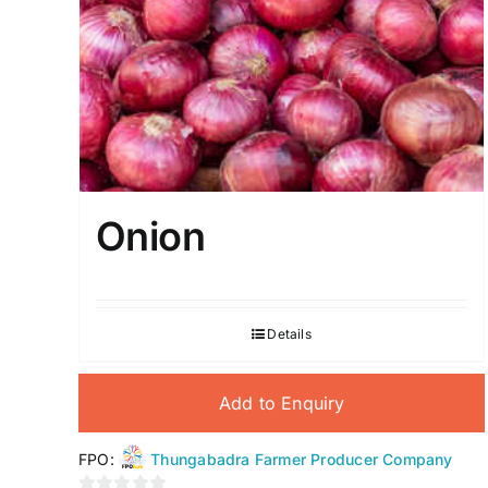
Onion
Details
Add to Enquiry
FPO:
Thungabadra Farmer Producer Company