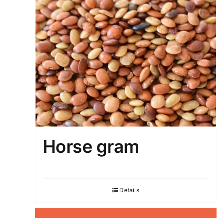
Horse gram
Details