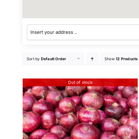
Sort by
Default Order
Show
12 Products
Out of stock