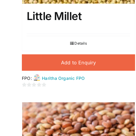
Little Millet
Details
Add to Enquiry
FPO:
Haritha Organic FPO
0
out
of
5