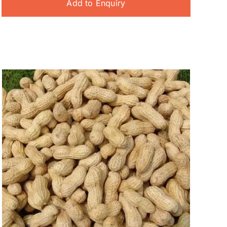
Add to Enquiry