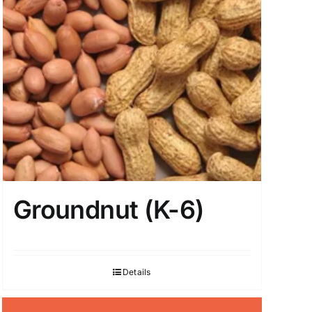
Groundnut (K-6)
Details