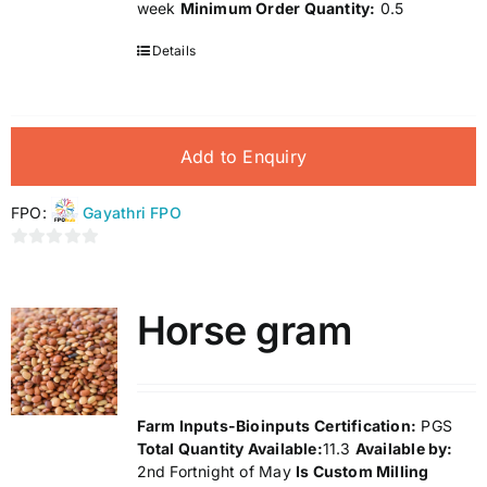
week
Minimum Order Quantity:
0.5
Details
Add to Enquiry
FPO:
Gayathri FPO
0
out
of
Horse gram
5
Farm Inputs-Bioinputs
Certification:
PGS
Total Quantity Available:
11.3
Available by:
2nd Fortnight of May
Is Custom Milling