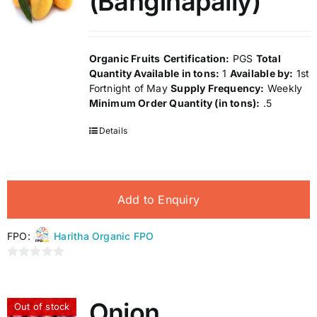
(Banginapally)
Organic Fruits
Certification:
PGS
Total
Quantity Available in tons:
1
Available by:
1st
Fortnight of May
Supply Frequency:
Weekly
Minimum Order Quantity (in tons):
.5
Details
Add to Enquiry
FPO:
Haritha Organic FPO
0
out
of
Onion
Out of stock
5