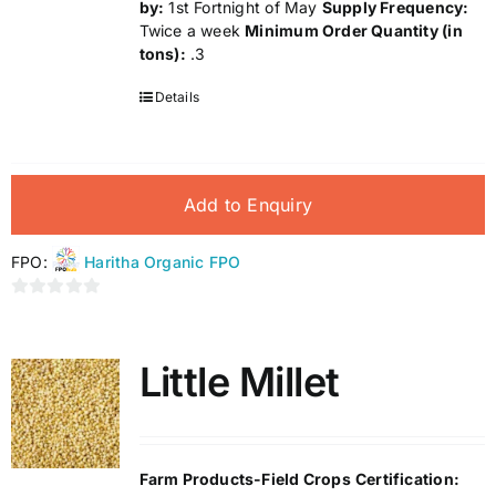
by:
1st Fortnight of May
Supply Frequency:
Twice a week
Minimum Order Quantity (in
tons):
.3
Details
Add to Enquiry
FPO:
Haritha Organic FPO
0
out
of
Little Millet
5
Farm Products-Field Crops
Certification: