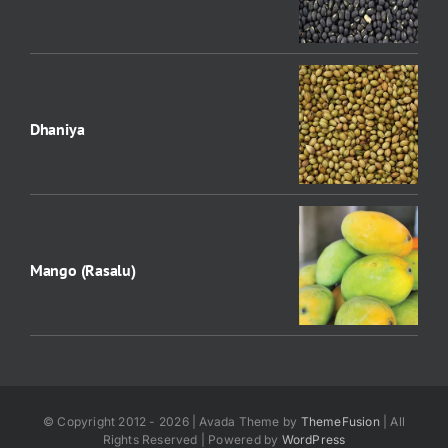
Dhaniya
Mango (Rasalu)
© Copyright 2012 - 2026 | Avada Theme by
ThemeFusion
| All
Rights Reserved | Powered by
WordPress