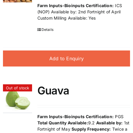
Farm Inputs-Bioinputs
Certification:
ICS
(NOP) Available by: 2nd Fortnight of April
Custom Milling Available: Yes
Details
Add to Enquiry
Guava
Out of stock
Farm Inputs-Bioinputs
Certification:
PGS
Total Quantity Available:
9.2
Available by:
1st
Fortnight of May
Supply Frequency:
Twice a