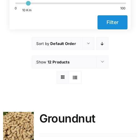
Events
0
100
10 Km
Filter
Network
Sort by
Default Order
Show
12 Products
Groundnut