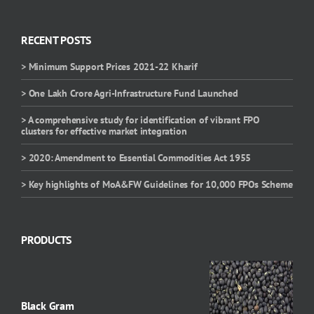
RECENT POSTS
> Minimum Support Prices 2021-22 Kharif
> One Lakh Crore Agri-Infrastructure Fund Launched
> A comprehensive study for identification of vibrant FPO
clusters for effective market integration
> 2020: Amendment to Essential Commodities Act 1955
> Key highlights of MoA&FW Guidelines for 10,000 FPOs Scheme
PRODUCTS
Black Gram