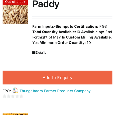
Paddy
Out of stock
5
Farm Inputs-Bioinputs
Certification:
PGS
Total Quantity Available:
10
Available by:
2nd
Fortnight of May
Is Custom Milling Available:
Yes
Minimum Order Quantity:
10
Details
Add to Enquiry
FPO:
Thungabadra Farmer Producer Company
0
out
of