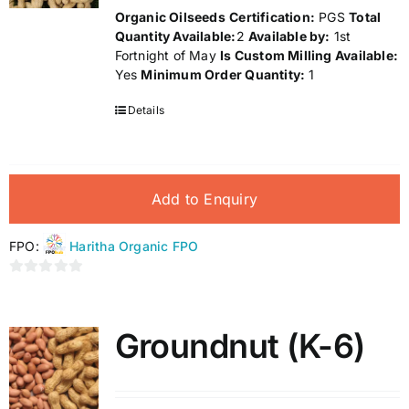
Organic Oilseeds
Certification:
PGS
Total
Quantity Available:
2
Available by:
1st
Fortnight of May
Is Custom Milling Available:
Yes
Minimum Order Quantity:
1
Details
Add to Enquiry
FPO:
Haritha Organic FPO
0
out
of
Groundnut (K-6)
5