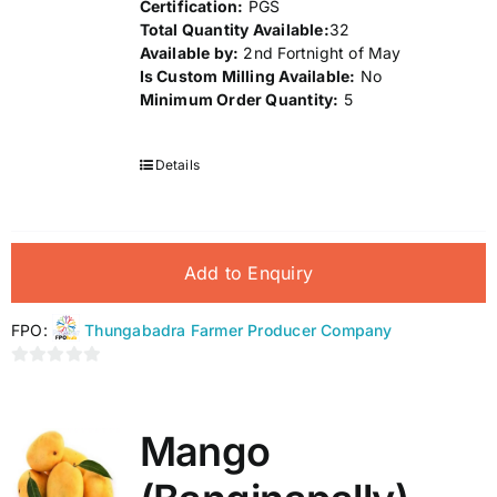
Certification:
PGS
Total Quantity Available:
32
Available by:
2nd Fortnight of May
Is Custom Milling Available:
No
Minimum Order Quantity:
5
Details
Add to Enquiry
FPO:
Thungabadra Farmer Producer Company
0
out
of
Mango
5