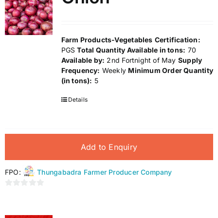
Farm Products-Vegetables
Certification:
PGS
Total Quantity Available in tons:
70
Available by:
2nd Fortnight of May
Supply
Frequency:
Weekly
Minimum Order Quantity
(in tons):
5
Details
Add to Enquiry
FPO:
Thungabadra Farmer Producer Company
0
out
of