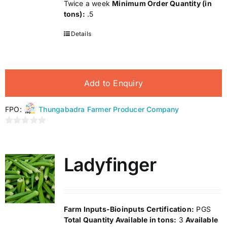
Twice a week
Minimum Order Quantity (in
tons):
.5
Details
Add to Enquiry
FPO:
Thungabadra Farmer Producer Company
0
out
of
Ladyfinger
5
Farm Inputs-Bioinputs
Certification:
PGS
Total Quantity Available in tons:
3
Available