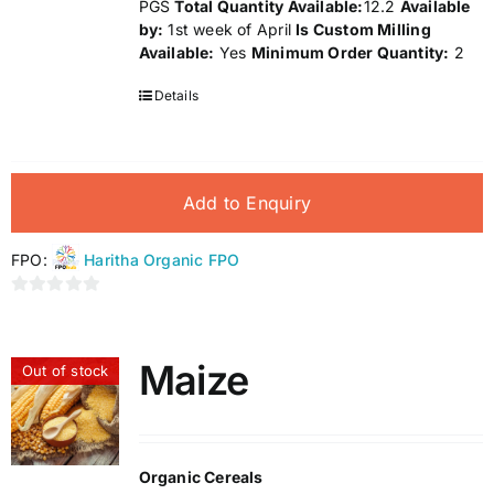
PGS
Total Quantity Available:
12.2
Available
by:
1st week of April
Is Custom Milling
Available:
Yes
Minimum Order Quantity:
2
Details
Add to Enquiry
FPO:
Haritha Organic FPO
0
out
of
Maize
Out of stock
5
Organic Cereals