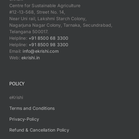
Centre for Sustainable Agriculture
#12-13-568, Street No. 14,
Near Uni rail, Lakshmi Starch Colony,
Nagarjuna Nagar Colony, Tarnaka, Secundrabad,
Telangana 500017.
Helpline:
+91 8500 68 3300
Helpline:
+91 8500 98 3300
Email:
info@ekrishi.com
Web:
ekrishi.in
POLICY
eKrishi
Terms and Conditions
Privacy-Policy
Refund & Cancellation Policy