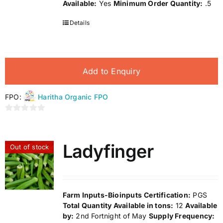
Available:
Yes
Minimum Order Quantity:
.5
Details
Add to Enquiry
FPO:
Haritha Organic FPO
0
out
of
Ladyfinger
Out of stock
5
Farm Inputs-Bioinputs
Certification:
PGS
Total Quantity Available in tons:
12
Available
by:
2nd Fortnight of May
Supply Frequency: