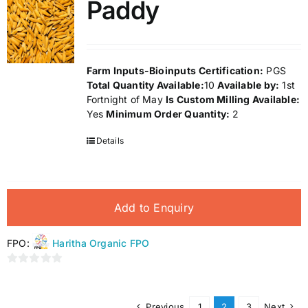
Paddy
5
Farm Inputs-Bioinputs
Certification:
PGS
Total Quantity Available:
10
Available by:
1st
Fortnight of May
Is Custom Milling Available:
Yes
Minimum Order Quantity:
2
Details
Add to Enquiry
FPO:
Haritha Organic FPO
0
out
of
Previous
1
2
3
Next