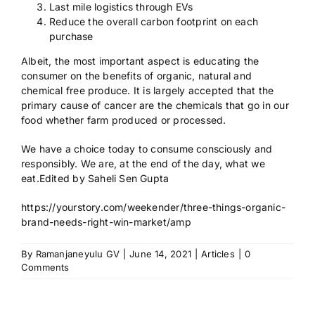
Last mile logistics through EVs
Reduce the overall carbon footprint on each
purchase
Albeit, the most important aspect is educating the
consumer on the benefits of organic, natural and
chemical free produce. It is largely accepted that the
primary cause of cancer are the chemicals that go in our
food whether farm produced or processed.
We have a choice today to consume consciously and
responsibly. We are, at the end of the day, what we
eat.Edited by Saheli Sen Gupta
https://yourstory.com/weekender/three-things-organic-
brand-needs-right-win-market/amp
By
Ramanjaneyulu GV
|
June 14, 2021
|
Articles
|
0
Comments