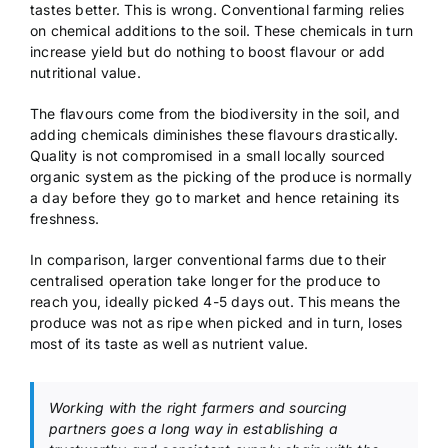
tastes better. This is wrong. Conventional farming relies
on chemical additions to the soil. These chemicals in turn
increase yield but do nothing to boost flavour or add
nutritional value.
The flavours come from the biodiversity in the soil, and
adding chemicals diminishes these flavours drastically.
Quality is not compromised in a small locally sourced
organic system as the picking of the produce is normally
a day before they go to market and hence retaining its
freshness.
In comparison, larger conventional farms due to their
centralised operation take longer for the produce to
reach you, ideally picked 4-5 days out. This means the
produce was not as ripe when picked and in turn, loses
most of its taste as well as nutrient value.
Working with the right farmers and sourcing
partners goes a long way in establishing a