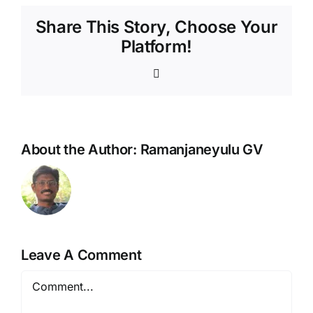
Share This Story, Choose Your
Platform!
WhatsApp
About the Author:
Ramanjaneyulu GV
Leave A Comment
Comment