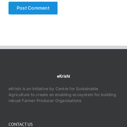
eKrishi
eKrishi is an initiative by Centre for Sustainable
Agriculture to create an enabling ecosystem for building
robust Farmer Producer Organisations
CONTACT US