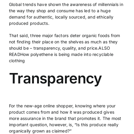
Global trends have shown the awareness of millennials in
the way they shop and consume has led to a huge
demand for authentic, locally sourced, and ethically
produced products.
That said, three major factors deter organic foods from
not finding their place on the shelves as much as they
should be – transparency, quality, and price.ALSO
READ
How polyethene is being made into recyclable
clothing
Transparency
For the new-age online shopper, knowing where your
product comes from and how it was produced gives
more assurance in the brand that promotes it. The most
important question, however, is, “Is this produce really
organically grown as claimed?”