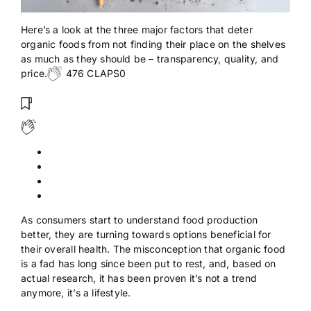
Here’s a look at the three major factors that deter
organic foods from not finding their place on the shelves
as much as they should be – transparency, quality, and
price.
476 CLAPS0
As consumers start to understand food production
better, they are turning towards options beneficial for
their overall health. The misconception that organic food
is a fad has long since been put to rest, and, based on
actual research, it has been proven it’s not a trend
anymore, it’s a lifestyle.