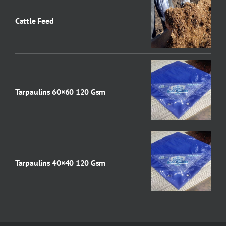
Cattle Feed
Tarpaulins 60×60 120 Gsm
Tarpaulins 40×40 120 Gsm