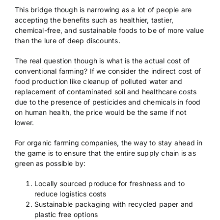
This bridge though is narrowing as a lot of people are
accepting the benefits such as healthier, tastier,
chemical-free, and sustainable foods to be of more value
than the lure of deep discounts.
The real question though is what is the actual cost of
conventional farming? If we consider the indirect cost of
food production like cleanup of polluted water and
replacement of contaminated soil and healthcare costs
due to the presence of pesticides and chemicals in food
on human health, the price would be the same if not
lower.
For organic farming companies, the way to stay ahead in
the game is to ensure that the entire supply chain is as
green as possible by:
Locally sourced produce for freshness and to
reduce logistics costs
Sustainable packaging with recycled paper and
plastic free options