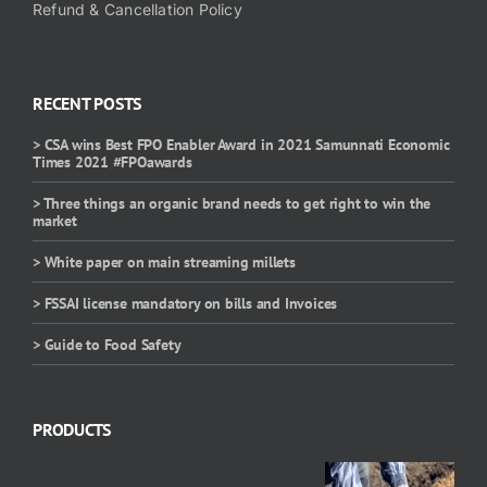
Refund & Cancellation Policy
RECENT POSTS
> CSA wins Best FPO Enabler Award in 2021 Samunnati Economic
Times 2021 #FPOawards
> Three things an organic brand needs to get right to win the
market
> White paper on main streaming millets
> FSSAI license mandatory on bills and Invoices
> Guide to Food Safety
PRODUCTS