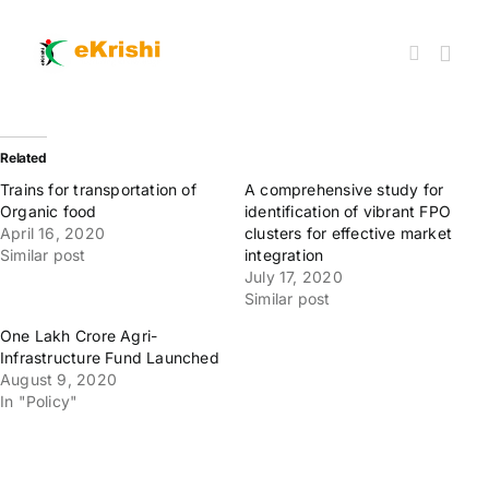
Skip
to
content
Togg
Navi
Member FPOs
Related
Trains for transportation of
A comprehensive study for
Organic food
identification of vibrant FPO
Farm Inputs
April 16, 2020
clusters for effective market
Similar post
integration
July 17, 2020
FPO Market Place
Similar post
One Lakh Crore Agri-
Infrastructure Fund Launched
Knowledgehub
August 9, 2020
In "Policy"
My account