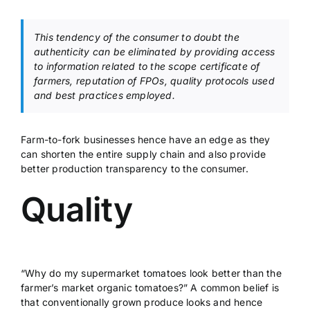
This tendency of the consumer to doubt the
authenticity can be eliminated by providing access
to information related to the scope certificate of
farmers, reputation of FPOs, quality protocols used
and best practices employed.
Farm-to-fork businesses hence have an edge as they
can shorten the entire supply chain and also provide
better production transparency to the consumer.
Quality
“Why do my supermarket tomatoes look better than the
farmer’s market organic tomatoes?” A common belief is
that conventionally grown produce looks and hence