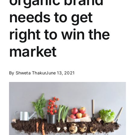
needs to get
right to win the
market
By
Shweta Thakur
June 13, 2021