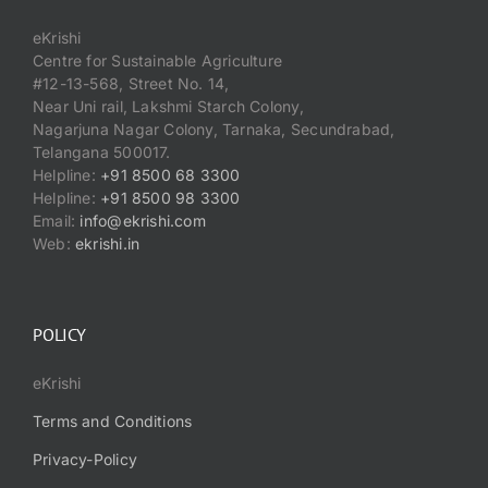
eKrishi
Centre for Sustainable Agriculture
#12-13-568, Street No. 14,
Near Uni rail, Lakshmi Starch Colony,
Nagarjuna Nagar Colony, Tarnaka, Secundrabad,
Telangana 500017.
Helpline:
+91 8500 68 3300
Helpline:
+91 8500 98 3300
Email:
info@ekrishi.com
Web:
ekrishi.in
POLICY
eKrishi
Terms and Conditions
Privacy-Policy