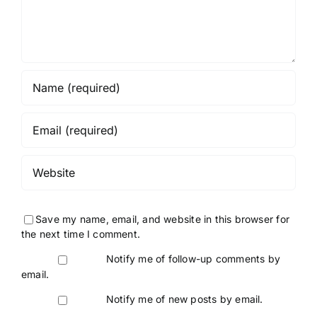
Save my name, email, and website in this browser for
the next time I comment.
Notify me of follow-up comments by
email.
Notify me of new posts by email.