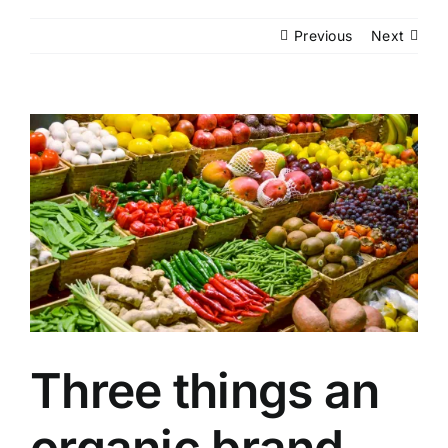
Events
Previous
Next
Network
View
Larger
Image
Three things an
organic brand