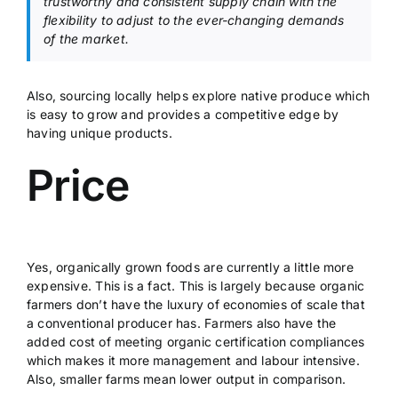
trustworthy and consistent supply chain with the
flexibility to adjust to the ever-changing demands
of the market.
Also, sourcing locally helps explore native produce which
is easy to grow and provides a competitive edge by
having unique products.
Price
Yes, organically grown foods are currently a little more
expensive. This is a fact. This is largely because organic
farmers don’t have the luxury of economies of scale that
a conventional producer has. Farmers also have the
added cost of meeting organic certification compliances
which makes it more management and labour intensive.
Also, smaller farms mean lower output in comparison.