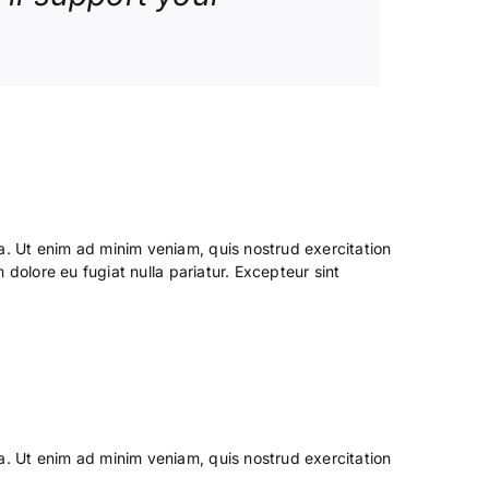
a. Ut enim ad minim veniam, quis nostrud exercitation
 dolore eu fugiat nulla pariatur. Excepteur sint
a. Ut enim ad minim veniam, quis nostrud exercitation