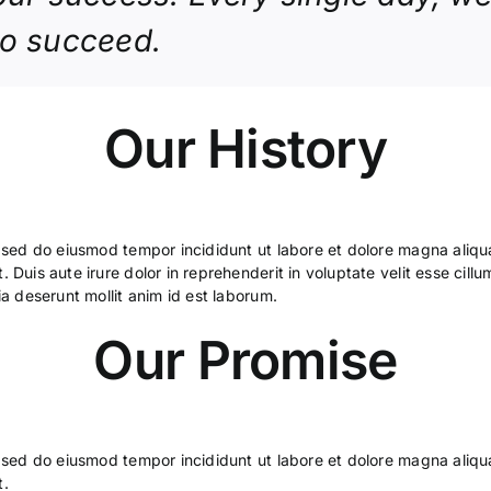
to succeed.
Our History
, sed do eiusmod tempor incididunt ut labore et dolore magna aliqu
Duis aute irure dolor in reprehenderit in voluptate velit esse cillum
ia deserunt mollit anim id est laborum.
Our Promise
, sed do eiusmod tempor incididunt ut labore et dolore magna aliqu
t.