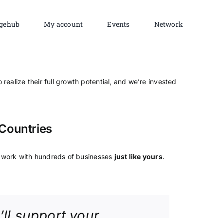
gehub
My account
Events
Network
 realize their full growth potential, and we’re invested
Countries
work with hundreds of businesses
just like yours
.
’ll support your