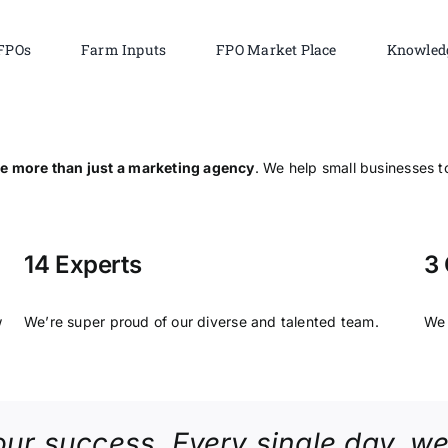
FPOs
Farm Inputs
FPO Market Place
Knowled
e more than just a marketing agency
. We help small businesses to
14 Experts
3 
w
We’re super proud of our diverse and talented team.
We 
our success. Every single day, we