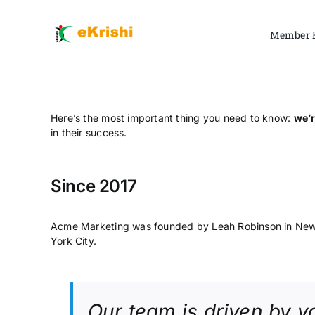
Skip
to
Member 
content
Here’s the most important thing you need to know:
we’r
in their success.
Since 2017
Acme Marketing was founded by Leah Robinson in Ne
York City.
Our team is driven by y