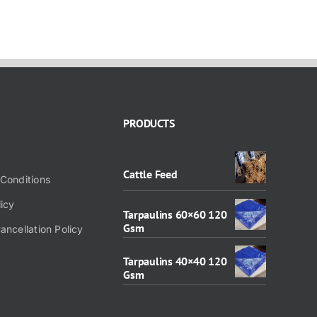
PRODUCTS
Cattle Feed
Conditions
licy
Tarpaulins 60×60 120
Gsm
ancellation Policy
Tarpaulins 40×40 120
Gsm