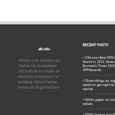
RECENT POSTS
eKrishi
> CSA wins Best FPO 
eKrishi is an initiative by
Award in 2021 Samu
Centre for Sustainable
Economic Times 202
#FPOawards
Agriculture to create an
enabling ecosystem for
> Three things an or
building robust Farmer
needs to get right to
Producer Organisations
market
> White paper on ma
millets
> FSSAI license mand