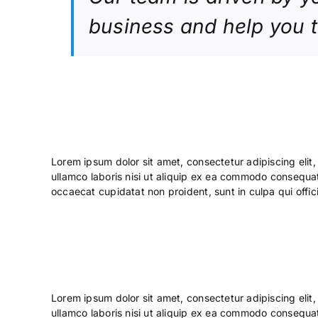
business and help you 
Lorem ipsum dolor sit amet, consectetur adipiscing elit
ullamco laboris nisi ut aliquip ex ea commodo consequat. 
occaecat cupidatat non proident, sunt in culpa qui offic
Lorem ipsum dolor sit amet, consectetur adipiscing elit
ullamco laboris nisi ut aliquip ex ea commodo consequa