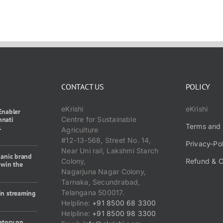
CONTACT US
POLICY
eKrishi
eKrishi
Enabler
nnati
Centre for Sustainable
Terms and 
1
Agriculture
#12-13-568, Street No. 14,
Privacy-Po
Near Uni rail, Lakshmi Starch
ganic brand
Colony,
Refund & C
 win the
Nagarjuna Nagar Colony,
Tarnaka, Secundrabad,
Telangana 500017.
in streaming
Helpline:
+91 8500 68 3300
Helpline:
+91 8500 98 3300
atory on