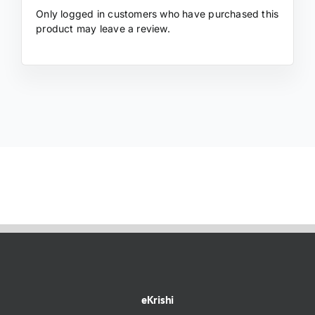
Only logged in customers who have purchased this
product may leave a review.
eKrishi