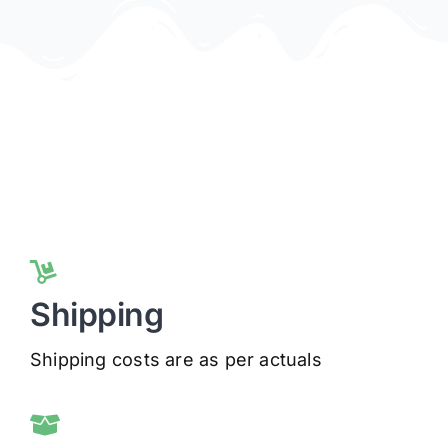
Shipping
Shipping costs are as per actuals