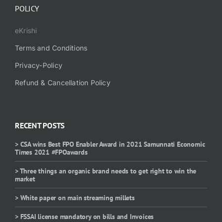
POLICY
eKrishi
Terms and Conditions
Privacy-Policy
Refund & Cancellation Policy
RECENT POSTS
> CSA wins Best FPO Enabler Award in 2021 Samunnati Economic
Times 2021 #FPOawards
> Three things an organic brand needs to get right to win the
market
> White paper on main streaming millets
> FSSAI license mandatory on bills and Invoices