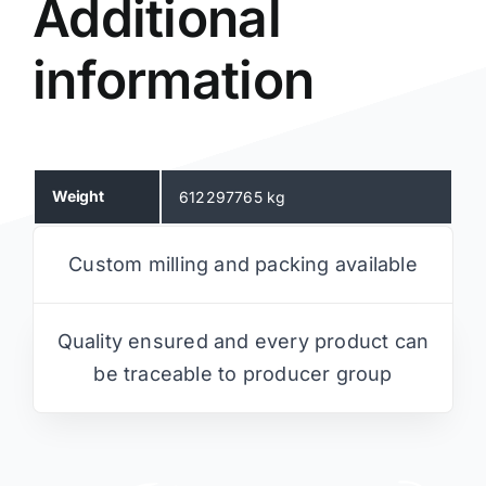
Additional
information
Weight
612297765 kg
Custom milling and packing available
Quality ensured and every product can
be traceable to producer group