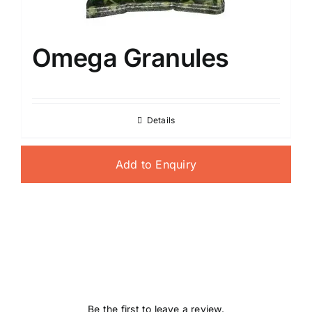
Omega Granules
Details
Add to Enquiry
Be the first to leave a review.