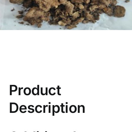
Product
Description