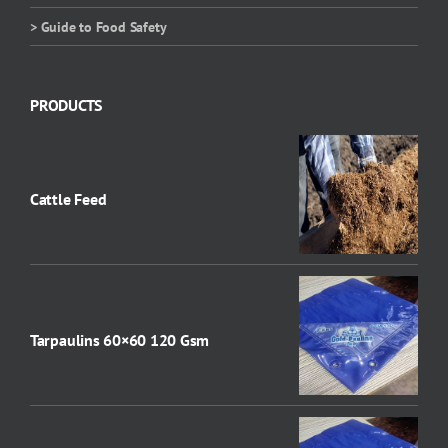
> Guide to Food Safety
PRODUCTS
Cattle Feed
Tarpaulins 60×60 120 Gsm