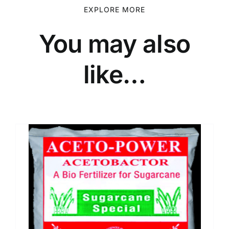
EXPLORE MORE
You may also
like…