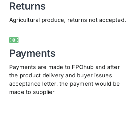
Returns
Agricultural produce, returns not accepted.
Payments
Payments are made to FPOhub and after
the product delivery and buyer issues
acceptance letter, the payment would be
made to supplier