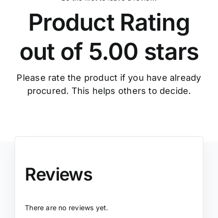
Product Rating
out of 5.00 stars
Please rate the product if you have already
procured. This helps others to decide.
Reviews
There are no reviews yet.