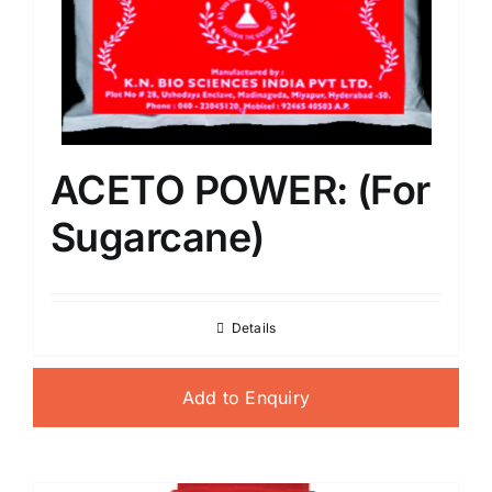
ACETO POWER: (For
Sugarcane)
Details
Add to Enquiry