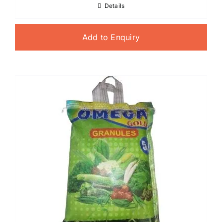
Details
Add to Enquiry