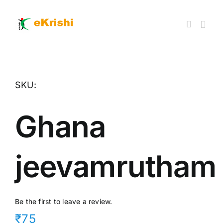
Skip
to
content
Togg
Navi
Member FPOs
SKU:
Farm Inputs
Ghana
FPO Market Place
jeevamrutham
Knowledgehub
My account
Be the first to leave a review.
₹75