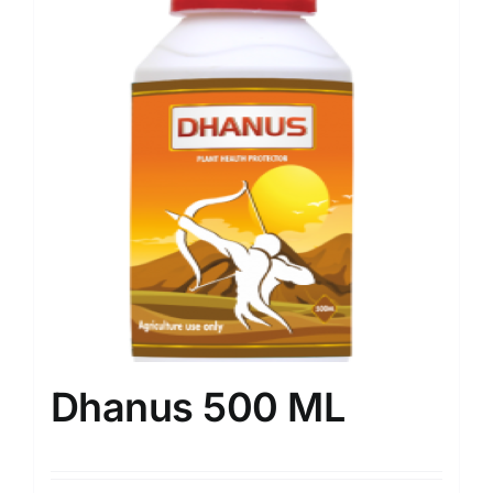
Dhanus 500 ML