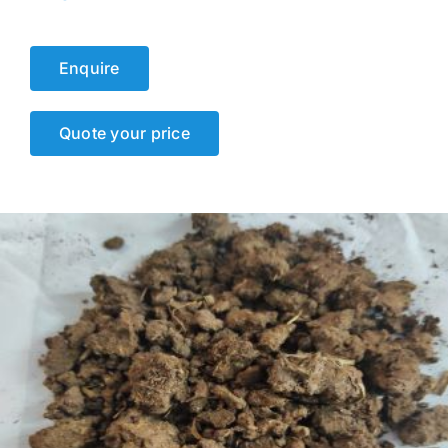
Events
Enquire
Network
Quote your price