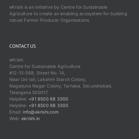
eKrishi is an initiative by Centre for Sustainable
Agriculture to create an enabling ecosystem for building
robust Farmer Producer Organisations
CONTACT US
eKrishi
Centre for Sustainable Agriculture
#12-13-568, Street No. 14,
Near Uni rail, Lakshmi Starch Colony,
Nagarjuna Nagar Colony, Tarnaka, Secundrabad,
Telangana 500017.
Helpline:
+91 8500 68 3300
Helpline:
+91 8500 98 3300
Email:
info@ekrishi.com
Web:
ekrishi.in