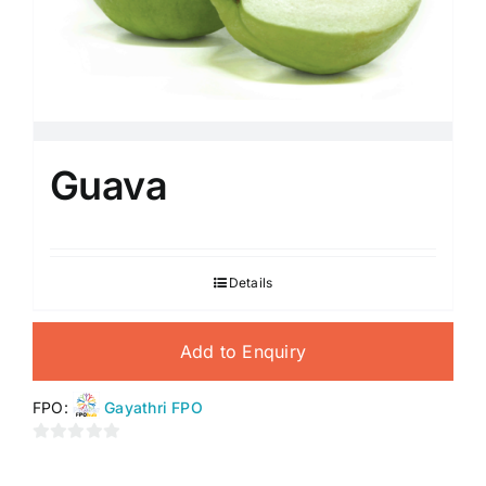
Guava
Details
Add to Enquiry
FPO:
Gayathri FPO
0
out