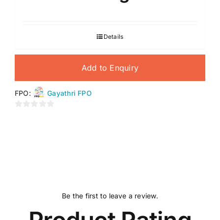
Details
Add to Enquiry
FPO:
Gayathri FPO
0
out
of
5
Be the first to leave a review.