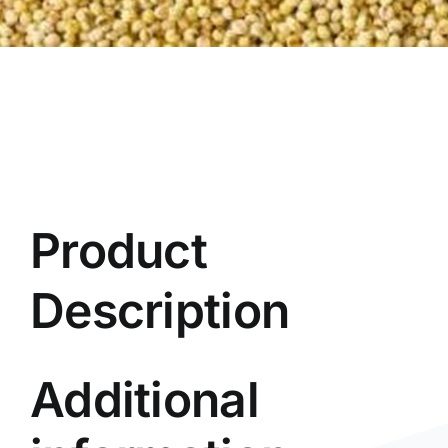
Product
Description
Additional