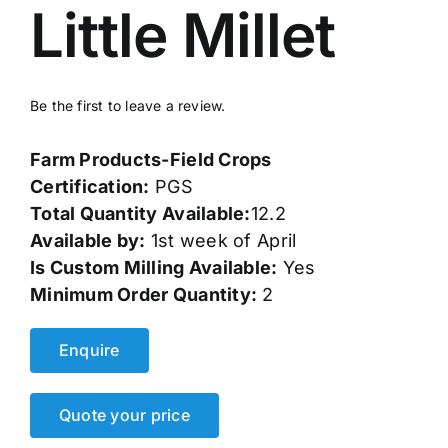
Little Millet
Events
Network
Be the first to leave a review.
Farm Products-Field Crops
Certification:
PGS
Total Quantity Available:
12.2
Available by:
1st week of April
Is Custom Milling Available:
Yes
Minimum Order Quantity:
2
Enquire
Quote your price