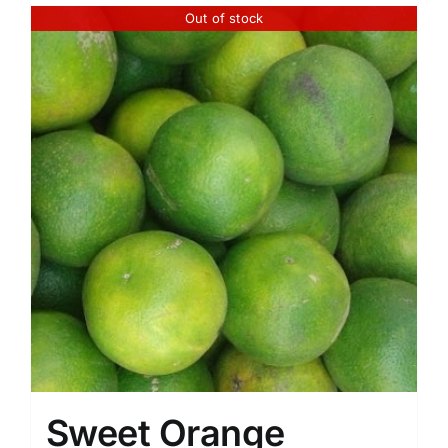
of
Out of stock
5
Sweet Orange