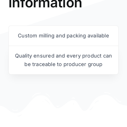
information
Custom milling and packing available
Quality ensured and every product can
be traceable to producer group