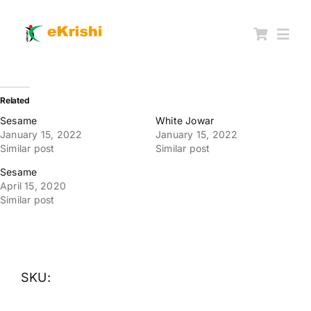
Skip
to
content
Togg
Navi
Member FPOs
Related
Sesame
White Jowar
January 15, 2022
January 15, 2022
Farm Inputs
Similar post
Similar post
Sesame
FPO Market Place
April 15, 2020
Similar post
Knowledgehub
My account
SKU: