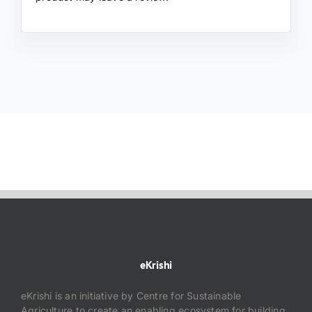
eKrishi
eKrishi is an initiative by Centre for Sustainable
Agriculture to create an enabling ecosystem for building