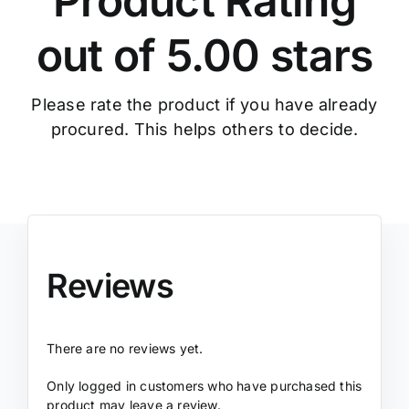
Product Rating
out of 5.00 stars
Please rate the product if you have already
procured. This helps others to decide.
Reviews
There are no reviews yet.
Only logged in customers who have purchased this
product may leave a review.