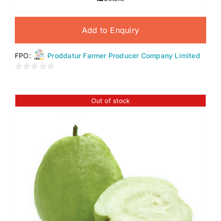
Add to Enquiry
FPO:
Proddatur Farmer Producer Company Limited
0
out
of
Out of stock
5