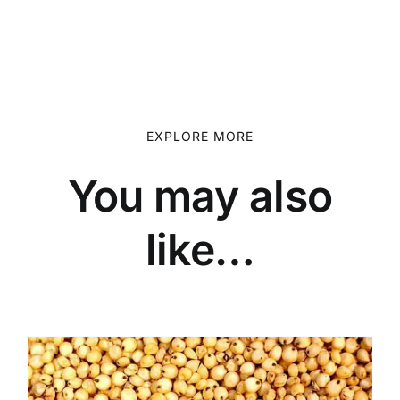
EXPLORE MORE
You may also
like…