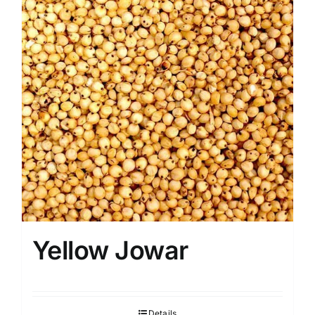
Yellow Jowar
Details