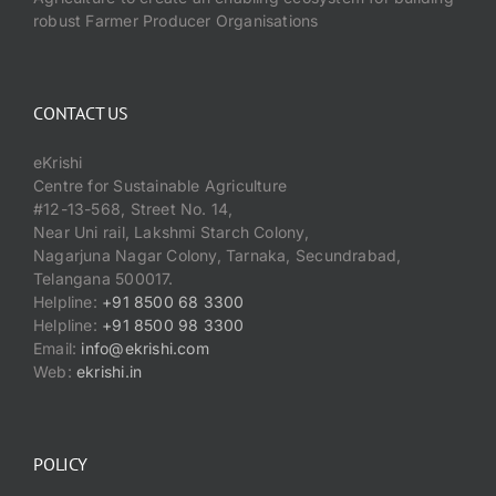
robust Farmer Producer Organisations
CONTACT US
eKrishi
Centre for Sustainable Agriculture
#12-13-568, Street No. 14,
Near Uni rail, Lakshmi Starch Colony,
Nagarjuna Nagar Colony, Tarnaka, Secundrabad,
Telangana 500017.
Helpline:
+91 8500 68 3300
Helpline:
+91 8500 98 3300
Email:
info@ekrishi.com
Web:
ekrishi.in
POLICY