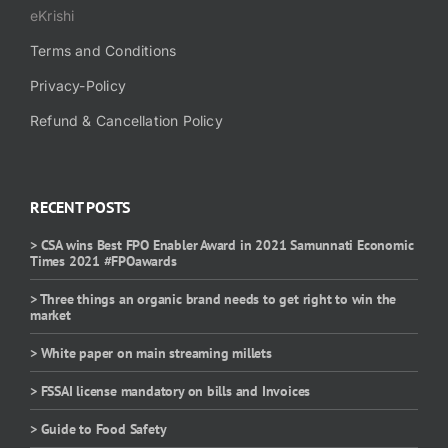
eKrishi
Terms and Conditions
Privacy-Policy
Refund & Cancellation Policy
RECENT POSTS
> CSA wins Best FPO Enabler Award in 2021 Samunnati Economic
Times 2021 #FPOawards
> Three things an organic brand needs to get right to win the
market
> White paper on main streaming millets
> FSSAI license mandatory on bills and Invoices
> Guide to Food Safety