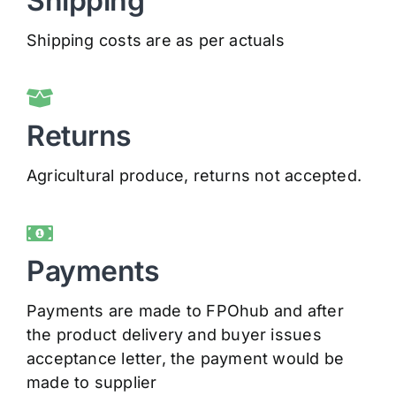
Shipping
Shipping costs are as per actuals
Returns
Agricultural produce, returns not accepted.
Payments
Payments are made to FPOhub and after
the product delivery and buyer issues
acceptance letter, the payment would be
made to supplier