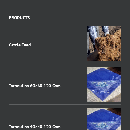
PRODUCTS
Cattle Feed
Tarpaulins 60×60 120 Gsm
Tarpaulins 40×40 120 Gsm