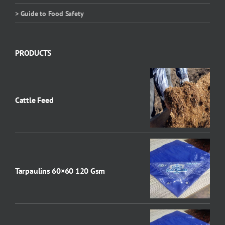
> Guide to Food Safety
PRODUCTS
Cattle Feed
Tarpaulins 60×60 120 Gsm