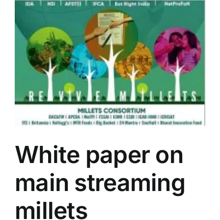
Events
Network
White paper on
main streaming
millets